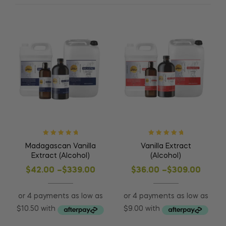
Rated
5.00
out
Rated
5.00
out
Madagascan Vanilla
Vanilla Extract
of 5
of 5
Extract (Alcohol)
(Alcohol)
$
42.00
–
$
339.00
$
36.00
–
$
309.00