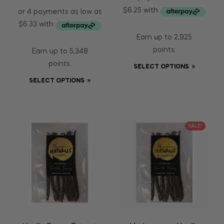
Earn up to 2,925
points.
Earn up to 5,348
points.
SELECT OPTIONS
SELECT OPTIONS
SALE!