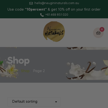
hello@neugininaturals.com.au
Use code
“10percent”
& get 10% off on your first order
+61 469 851 020
0
Shop
Home
Shop
Page 2