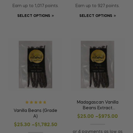
Earn up to 1,017 points.
Earn up to 927 points.
SELECT OPTIONS
SELECT OPTIONS
Madagascan Vanilla
Rated
5
out of
Beans Extract
Vanilla Beans (Grade
5
(Grade B)
A)
$
25.00
–
$
975.00
$
25.30
–
$
1,782.50