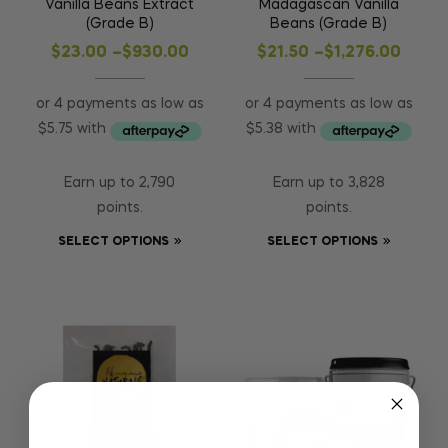
Vanilla Beans Extract
Madagascan Vanilla
(Grade B)
Beans (Grade B)
$
23.00
–
$
930.00
$
21.50
–
$
1,276.00
Earn up to 2,790
Earn up to 3,828
points.
points.
SELECT OPTIONS
SELECT OPTIONS