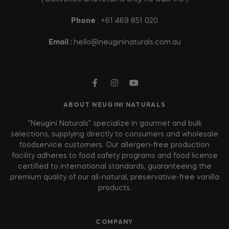
Phone
: +61 469 851 020
Email :
hello@neugininaturals.com.au
ABOUT NEUGINI NATURALS
“Neugini Naturals” specialize in gourmet and bulk
selections, supplying directly to consumers and wholesale
foodservice customers. Our allergen-free production
facility adheres to food safety programs and food license
certified to international standards, guaranteeing the
premium quality of our all-natural, preservative-free vanilla
products.
COMPANY