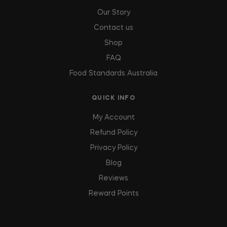
Our Story
Contact us
Shop
FAQ
Food Standards Australia
QUICK INFO
My Account
Refund Policy
Privacy Policy
Blog
Reviews
Reward Points