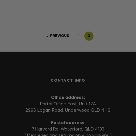
PREVIOUS
1
2
CONTACT INFO
Office address:
Portal Office East, Unit 12A
2996 Logan Road, Underwood QLD 4119
Postal address:
7 Harvard Rd, Waterford, QLD 4133
( Deliveries and returns only, no walk-ins )