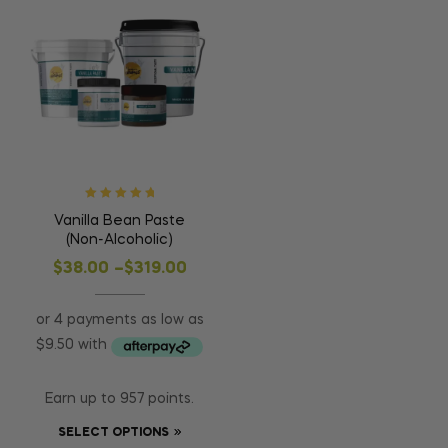
Rated
5.00
out
Vanilla Bean Paste
of 5
(Non-Alcoholic)
$
38.00
–
$
319.00
Earn up to 957 points.
SELECT OPTIONS