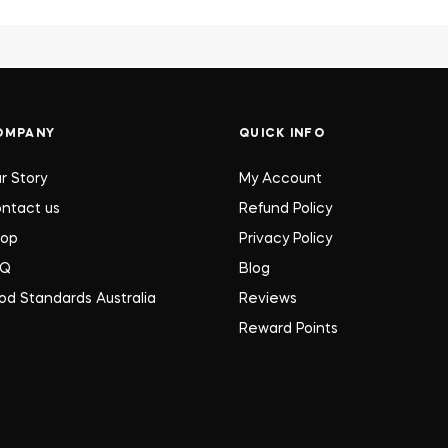
OMPANY
QUICK INFO
r Story
My Account
ntact us
Refund Policy
hop
Privacy Policy
AQ
Blog
od Standards Australia
Reviews
Reward Points