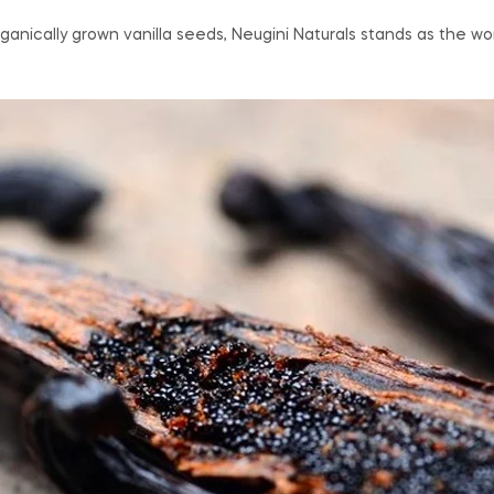
nically grown vanilla seeds, Neugini Naturals stands as the worl