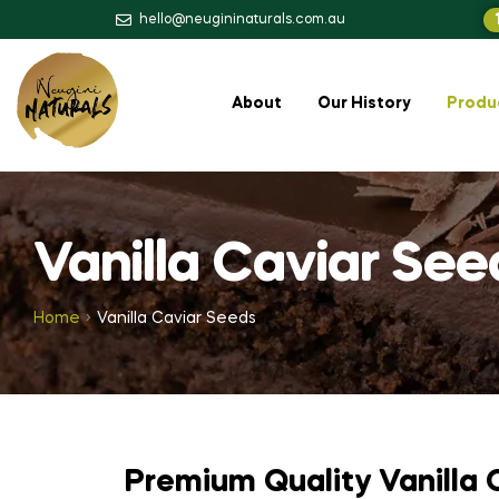
hello@neugininaturals.com.au
About
Our History
Produ
Vanilla Caviar See
Home
Vanilla Caviar Seeds
Premium Quality Vanilla 