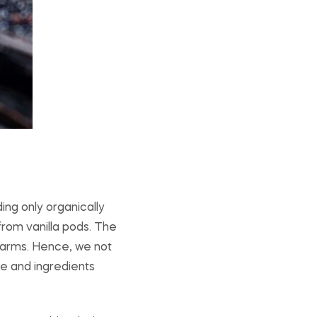
ing only organically
from vanilla pods. The
 farms. Hence, we not
re and ingredients