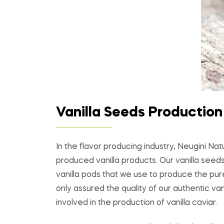
Vanilla Seeds Production
In the flavor producing industry, Neugini Na
produced vanilla products. Our vanilla seed
vanilla pods that we use to produce the pur
only assured the quality of our authentic va
involved in the production of vanilla caviar.