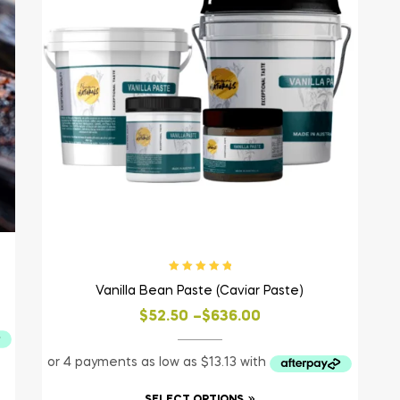
Rated
5.00
out
Vanilla Bean Paste (Caviar Paste)
of 5
$
52.50
–
$
636.00