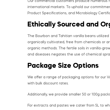
Our commercial customers produce numerous fo
international markets. To uphold our commitment
Product Specifications, and Microbiology Certific
Ethically Sourced and Or
The Bourbon and Tahitian vanilla beans utilized 
organically cultivated, free from chemicals or art
organic methods. The fertile soils in vanilla-grow
and diseases negates the use of chemical spra
Package Size Options
We offer a range of packaging options for our V
with bulk discount rates.
Additionally, we provide smaller 50 or 100g packs
For extracts and pastes we cater from 5L to wh