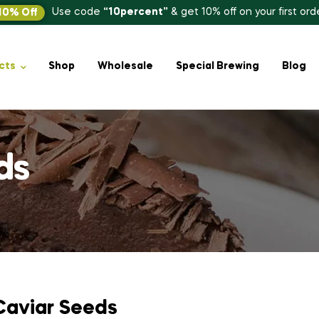
Use code
“10percent”
& get 10% off on your first ord
10% Off
cts
Shop
Wholesale
Special Brewing
Blog
ds
Caviar Seeds