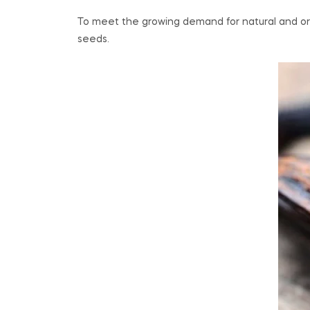
To meet the growing demand for natural and orga
seeds.