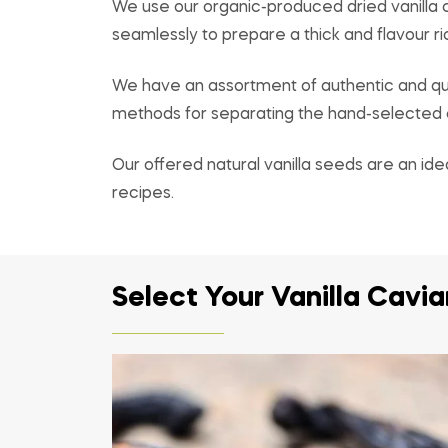
We use our organic-produced dried vanilla c
seamlessly to prepare a thick and flavour ric
We have an assortment of authentic and qua
methods for separating the hand-selected ca
Our offered natural vanilla seeds are an ide
recipes.
Select Your Vanilla Cavi