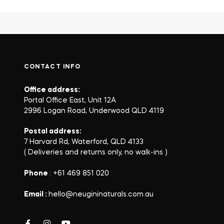
CONTACT INFO
Office address:
Portal Office East, Unit 12A
2996 Logan Road, Underwood QLD 4119
Postal address:
7 Harvard Rd, Waterford, QLD 4133
( Deliveries and returns only, no walk-ins )
Phone
: +61 469 851 020
Email :
hello@neugininaturals.com.au