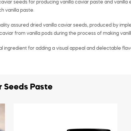
aviar seeds for producing vanilla caviar paste and vanilla 
h vanilla paste.
lity assured dried vanilla caviar seeds, produced by imp
viar from vanilla pods during the process of making vanill
al ingredient for adding a visual appeal and delectable flav
ar Seeds Paste