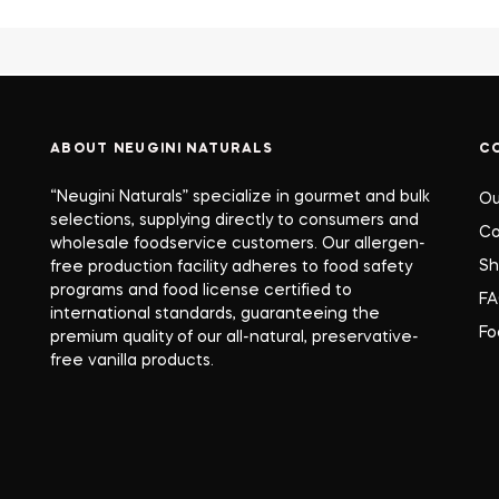
ABOUT NEUGINI NATURALS
C
“Neugini Naturals” specialize in gourmet and bulk
Ou
selections, supplying directly to consumers and
Co
wholesale foodservice customers. Our allergen-
S
free production facility adheres to food safety
programs and food license certified to
F
international standards, guaranteeing the
Fo
premium quality of our all-natural, preservative-
free vanilla products.