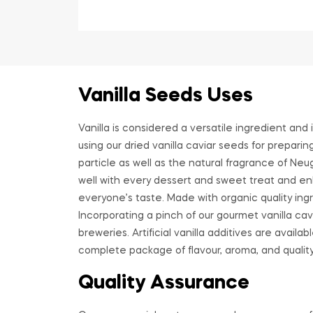
Vanilla Seeds Uses
Vanilla is considered a versatile ingredient and
using our dried vanilla caviar seeds for prepari
particle as well as the natural fragrance of Neu
well with every dessert and sweet treat and enh
everyone’s taste. Made with organic quality ingre
Incorporating a pinch of our gourmet vanilla ca
breweries. Artificial vanilla additives are avail
complete package of flavour, aroma, and quality
Quality Assurance