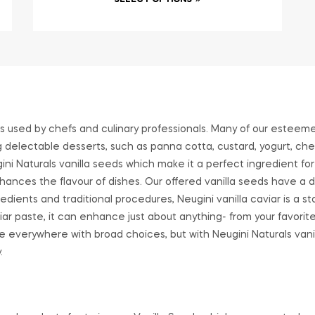
SELECT OPTIONS
 is used by chefs and culinary professionals. Many of our esteem
ng delectable desserts, such as panna cotta, custard, yogurt, che
gini Naturals vanilla seeds which make it a perfect ingredient for
ances the flavour of dishes. Our offered vanilla seeds have a d
dients and traditional procedures, Neugini vanilla caviar is a sta
viar paste, it can enhance just about anything- from your favori
able everywhere with broad choices, but with Neugini Naturals vani
.