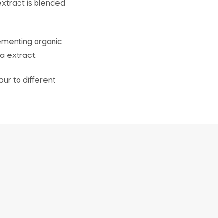
extract is blended
lementing organic
a extract.
our to different