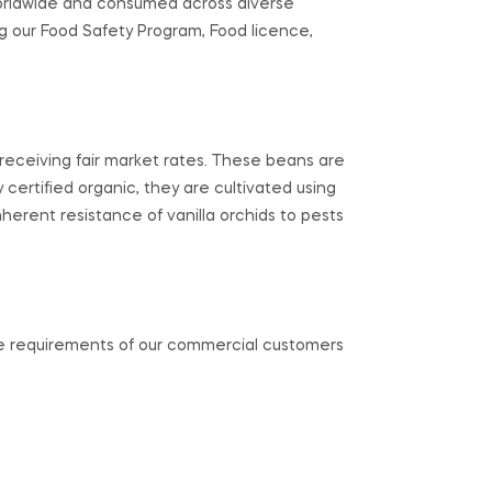
orldwide and consumed across diverse
g our Food Safety Program, Food licence,
s receiving fair market rates. These beans are
ly certified organic, they are cultivated using
inherent resistance of vanilla orchids to pests
the requirements of our commercial customers