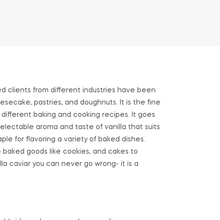
ed clients from different industries have been
esecake, pastries, and doughnuts. It is the fine
 different baking and cooking recipes. It goes
electable aroma and taste of vanilla that suits
ple for flavoring a variety of baked dishes.
te baked goods like cookies, and cakes to
lla caviar you can never go wrong- it is a