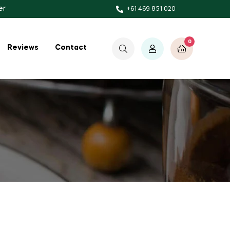
er
+61 469 851 020
0
$
0.00
Reviews
Contact