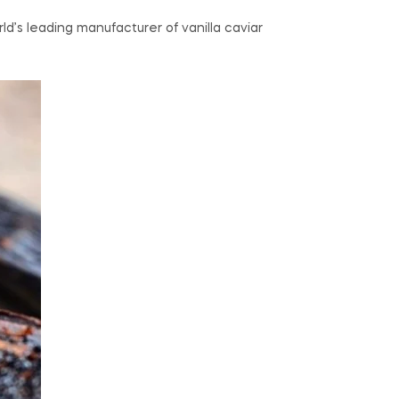
d’s leading manufacturer of vanilla caviar