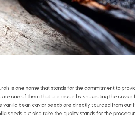
turals is one name that stands for the commitment to provid
s are one of them that are made by separating the caviar 
e vanilla bean caviar seeds are directly sourced from our
nilla seeds but also take the quality stands for the procedu