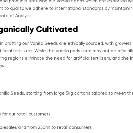
od products featuring our Vanilla Seeds which are exported w
 to quality, we adhere to international standards by maintainin
ate of Analysis.
ganically Cultivated
in crafting our Vanilla Seeds are ethically sourced, with grower
ificial fertilizers. While the vanilla pods used may not be official
ing regions eliminate the need for artificial fertilizers, and the 
ys.
anilla Seeds, starting from large 5kg cartons tailored to meet 
 for our retail customers.
olesales and from 250ml to retail consumers.