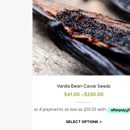
Vanilla Bean Caviar Seeds
$
41.00
–
$
250.00
SELECT OPTIONS