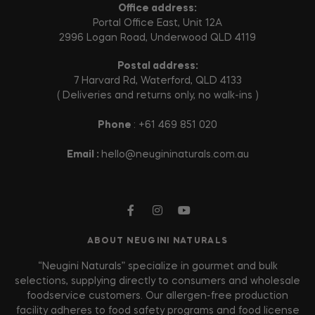
Office address:
Portal Office East, Unit 12A
2996 Logan Road, Underwood QLD 4119
Postal address:
7 Harvard Rd, Waterford, QLD 4133
( Deliveries and returns only, no walk-ins )
Phone
: +61 469 851 020
Email :
hello@neugininaturals.com.au
ABOUT NEUGINI NATURALS
“Neugini Naturals” specialize in gourmet and bulk
selections, supplying directly to consumers and wholesale
foodservice customers. Our allergen-free production
facility adheres to food safety programs and food license