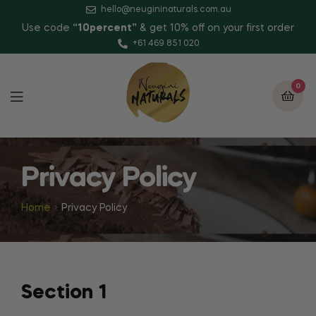
hello@neugininaturals.com.au
Use code
“10percent”
& get 10% off on your first order
+61 469 851 020
0
Privacy Policy
Home
Privacy Policy
Section 1