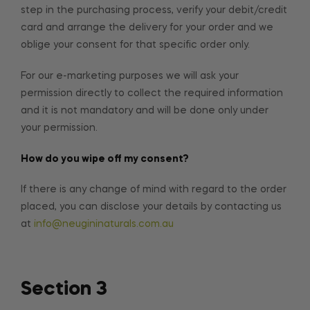
step in the purchasing process, verify your debit/credit
card and arrange the delivery for your order and we
oblige your consent for that specific order only.
For our e-marketing purposes we will ask your
permission directly to collect the required information
and it is not mandatory and will be done only under
your permission.
How do you wipe off my consent?
If there is any change of mind with regard to the order
placed, you can disclose your details by contacting us
at
info@neugininaturals.com.au
Section 3