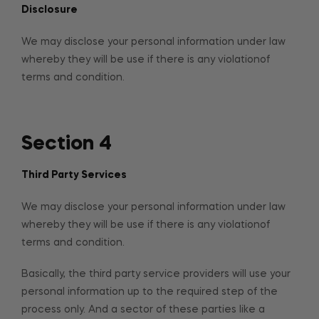
Disclosure
We may disclose your personal information under law
whereby they will be use if there is any violationof
terms and condition.
Section 4
Third Party Services
We may disclose your personal information under law
whereby they will be use if there is any violationof
terms and condition.
Basically, the third party service providers will use your
personal information up to the required step of the
process only. And a sector of these parties like a