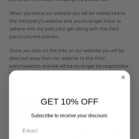
When you leave our website you will be redirected to
the third party’s website and you no longer have to
adhere with our policy but get along with the third
party’s private policies.
Once you click on the links on our website you will be
directed away from our website to the third
party’swebsite and we will be no longer be responsible
for their private policies.
GET 10% OFF
Section 5
Subscribe to receive your discount.
Security
We will be taking necessary precautions to protect
your personal information and will be taking the best