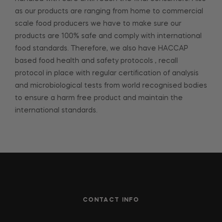
as our products are ranging from home to commercial
scale food producers we have to make sure our
products are 100% safe and comply with international
food standards. Therefore, we also have HACCAP
based food health and safety protocols , recall
protocol in place with regular certification of analysis
and microbiological tests from world recognised bodies
to ensure a harm free product and maintain the
international standards.
CONTACT INFO