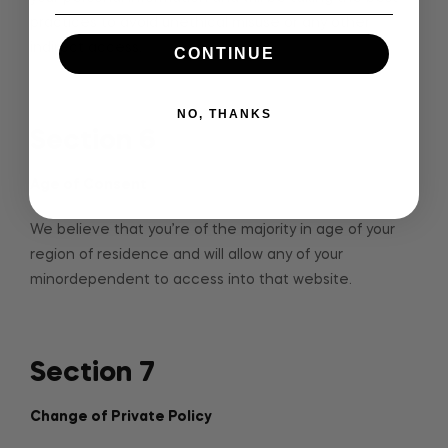
practices to avoid unethical misuse or any other
indirect access.
CONTINUE
NO, THANKS
Section 6
Age of Consent
We believe that you’re of the majority in age of your
region of residence and will allow any of your
minordependent to access into that website.
Section 7
Change of Private Policy