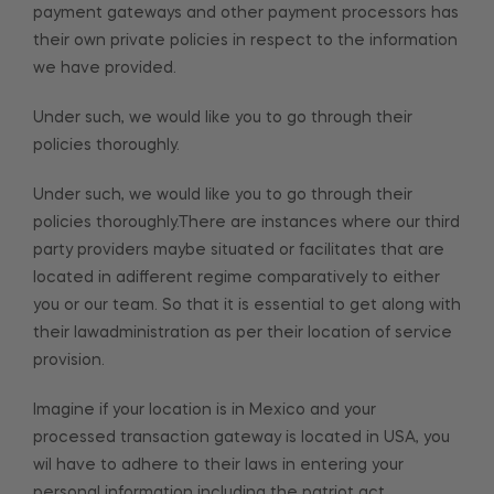
payment gateways and other payment processors has
their own private policies in respect to the information
we have provided.
Under such, we would like you to go through their
policies thoroughly.
Under such, we would like you to go through their
policies thoroughly.There are instances where our third
party providers maybe situated or facilitates that are
located in adifferent regime comparatively to either
you or our team. So that it is essential to get along with
their lawadministration as per their location of service
provision.
Imagine if your location is in Mexico and your
processed transaction gateway is located in USA, you
wil have to adhere to their laws in entering your
personal information including the patriot act.