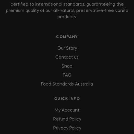
certified to international standards, guaranteeing the
premium quality of our all-natural, preservative-free vanilla
products.
COMPANY
Our Story
Contact us
Shop
FAQ
Food Standards Australia
QUICK INFO
My Account
Refund Policy
Privacy Policy