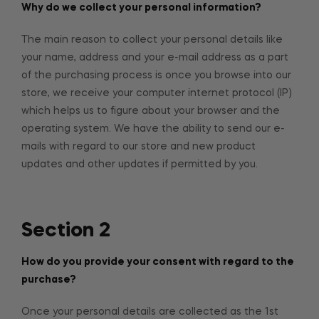
Why do we collect your personal information?
The main reason to collect your personal details like
your name, address and your e-mail address as a part
of the purchasing process is once you browse into our
store, we receive your computer internet protocol (IP)
which helps us to figure about your browser and the
operating system. We have the ability to send our e-
mails with regard to our store and new product
updates and other updates if permitted by you.
Section 2
How do you provide your consent with regard to the
purchase?
Once your personal details are collected as the 1st