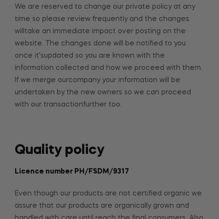
We are reserved to change our private policy at any
time so please review frequently and the changes
willtake an immediate impact over posting on the
website. The changes done will be notified to you
once it’supdated so you are known with the
information collected and how we proceed with them.
If we merge ourcompany your information will be
undertaken by the new owners so we can proceed
with our transactionfurther too.
Quality policy
Licence number PH/FSDM/9317
Even though our products are not certified organic we
assure that our products are organically grown and
handled with care until reach the final consumers. Also