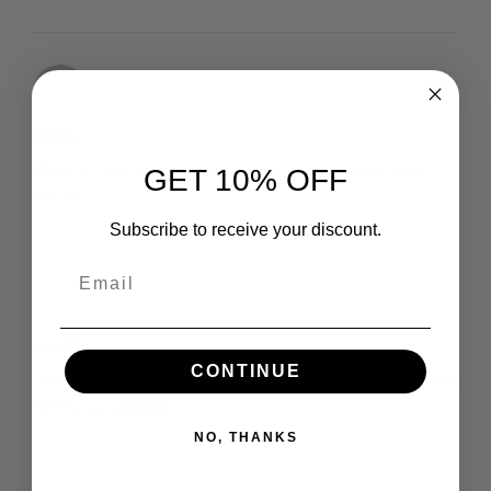
Elicia
10 August 2020
What a nice article. It keeps me reading more and
GET 10% OFF
more!
Subscribe to receive your discount.
Joe Doe
11 August 2020
CONTINUE
This is exactly what i was looking for, thank you so much
for these tutorials
NO, THANKS