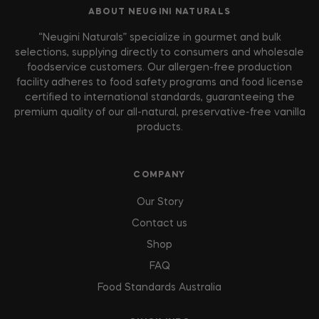
ABOUT NEUGINI NATURALS
“Neugini Naturals” specialize in gourmet and bulk
selections, supplying directly to consumers and wholesale
foodservice customers. Our allergen-free production
facility adheres to food safety programs and food license
certified to international standards, guaranteeing the
premium quality of our all-natural, preservative-free vanilla
products.
COMPANY
Our Story
Contact us
Shop
FAQ
Food Standards Australia