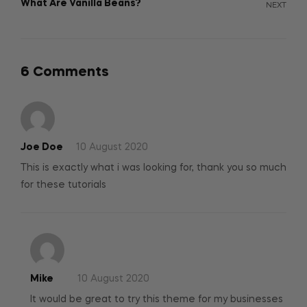
What Are Vanilla Beans?
NEXT
6 Comments
Joe Doe
10 August 2020
This is exactly what i was looking for, thank you so much
for these tutorials
Mike
10 August 2020
It would be great to try this theme for my businesses