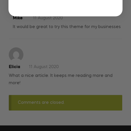
Mike
11 August 2020
It would be great to try this theme for my businesses
Elicia
11 August 2020
What a nice article. It keeps me reading more and
more!
Comments are closed.