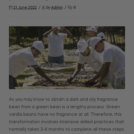
21 June 2022
by
Admin
6
As you may know to obtain a dark and oily fragrance
bean from a green bean is a lengthy process. Green
vanilla beans have no fragrance at all. Therefore, this
transformation involves intensive skilled practices that
normally takes 3-4 months to complete all these steps