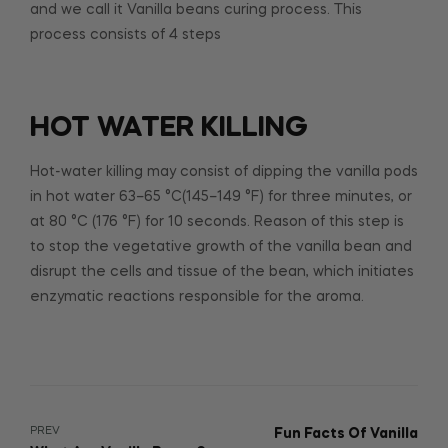
and we call it Vanilla beans curing process. This
process consists of 4 steps
HOT WATER KILLING
Hot-water killing may consist of dipping the vanilla pods
in hot water 63–65 °C(145–149 °F) for three minutes, or
at 80 °C (176 °F) for 10 seconds. Reason of this step is
to stop the vegetative growth of the vanilla bean and
disrupt the cells and tissue of the bean, which initiates
enzymatic reactions responsible for the aroma.
PREV
Fun Facts Of Vanilla