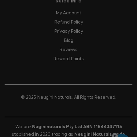
QUICK INFO
My Account
Refund Policy
Privacy Policy
Blog
Reviews
Reward Points
© 2025
Neugini Naturals
.
All Rights Reserved.
We are
Nugininaturals Pty Ltd ABN 11644347115
stablished in 2020 trading as
Neugini Naturals
trade
0