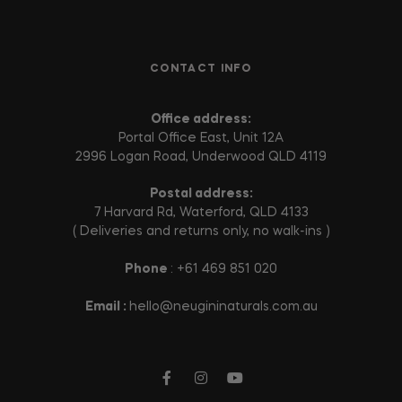
CONTACT INFO
Office address:
Portal Office East, Unit 12A
2996 Logan Road, Underwood QLD 4119
Postal address:
7 Harvard Rd, Waterford, QLD 4133
( Deliveries and returns only, no walk-ins )
Phone
: +61 469 851 020
Email :
hello@neugininaturals.com.au