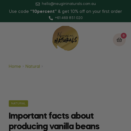
hello@neugininaturals.com.au
Use code
“10percent”
& get 10% off on your first order
+61 469 851 020
0
Home
Natural
Important facts about producing
vanilla beans
NATURAL
Important facts about
producing vanilla beans