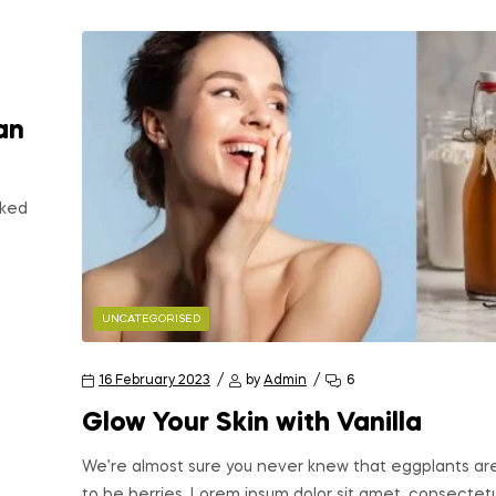
an
oked
UNCATEGORISED
16 February 2023
by
Admin
6
Glow Your Skin with Vanilla
We’re almost sure you never knew that eggplants ar
to be berries. Lorem ipsum dolor sit amet, consectet