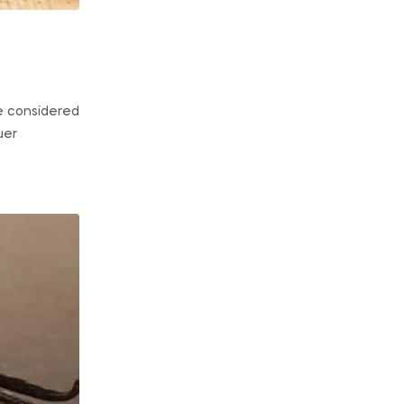
e considered
uer