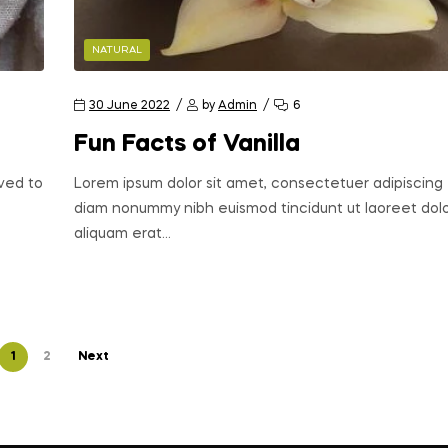
NATURAL
30 June 2022
by
Admin
6
Fun Facts of Vanilla
oved to
Lorem ipsum dolor sit amet, consectetuer adipiscing e
diam nonummy nibh euismod tincidunt ut laoreet do
aliquam erat…
1
2
Next