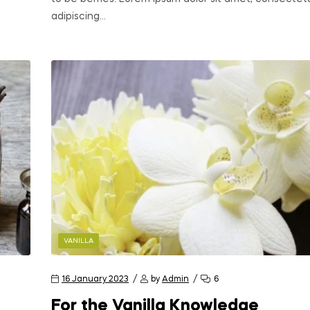
adipiscing…
VANILLA
16 January 2023
by
Admin
6
For the Vanilla Knowledge