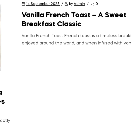
14 September 2025
by
Admin
0
Vanilla French Toast – A Sweet
Breakfast Classic
Vanilla French Toast French toast is a timeless breakf
enjoyed around the world, and when infused with vanil
a
es
actly…