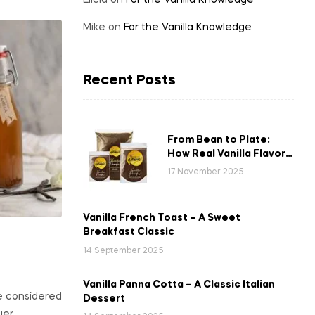
Elicia
on
For the Vanilla Knowledge
Mike
on
For the Vanilla Knowledge
Recent Posts
From Bean to Plate:
How Real Vanilla Flavor
Reaches Your Favourite
17 November 2025
Dishes
Vanilla French Toast – A Sweet
Breakfast Classic
14 September 2025
Vanilla Panna Cotta – A Classic Italian
e considered
Dessert
uer