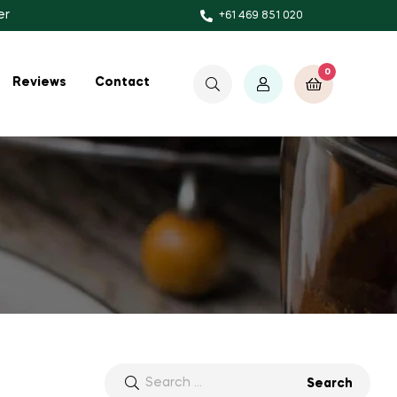
er
+61 469 851 020
0
$
0.00
Reviews
Contact