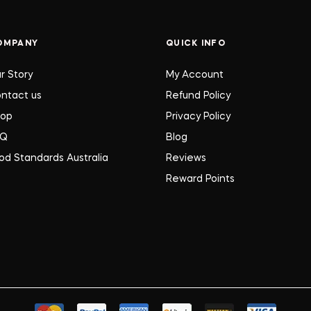
OMPANY
QUICK INFO
r Story
My Account
ntact us
Refund Policy
hop
Privacy Policy
AQ
Blog
od Standards Australia
Reviews
Reward Points