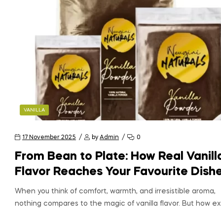
VANILLA
17 November 2025
by
Admin
0
From Bean to Plate: How Real Vanill
Flavor Reaches Your Favourite Dish
When you think of comfort, warmth, and irresistible aroma,
nothing compares to the magic of vanilla flavor. But how ex