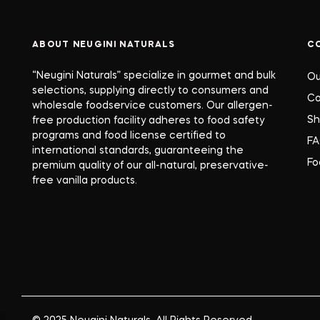
ABOUT NEUGINI NATURALS
C
“Neugini Naturals” specialize in gourmet and bulk
Ou
selections, supplying directly to consumers and
Co
wholesale foodservice customers. Our allergen-
S
free production facility adheres to food safety
programs and food license certified to
F
international standards, guaranteeing the
Fo
premium quality of our all-natural, preservative-
free vanilla products.