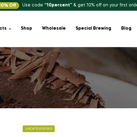
Use code
“10percent”
& get 10% off on your first ord
10% Off
cts
Shop
Wholesale
Special Brewing
Blog
UNCATEGORISED