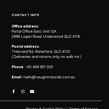
CONTACT INFO
Office address:
Portal Office East, Unit 12A
2996 Logan Road, Underwood QLD 4119
Postal address:
7 Harvard Rd, Waterford, QLD 4133
( Deliveries and returns only, no walk-ins )
Phone
: +61 469 851 020
Email :
hello@neugininaturals.com.au