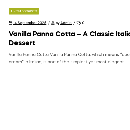
UNCATEGORISED
14 September 2025
by
Admin
0
Vanilla Panna Cotta – A Classic Itali
Dessert
Vanilla Panna Cotta Vanilla Panna Cotta, which means “co
cream” in Italian, is one of the simplest yet most elegant…