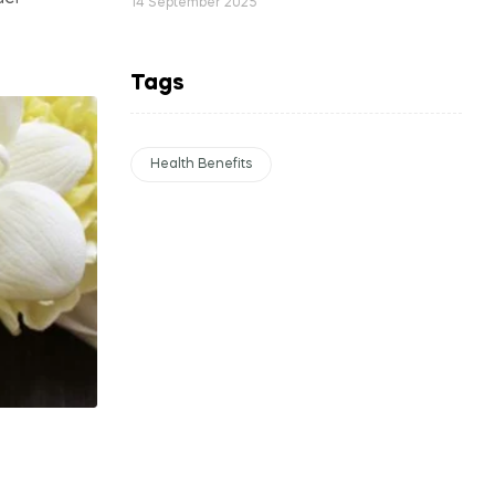
14 September 2025
Tags
Health Benefits