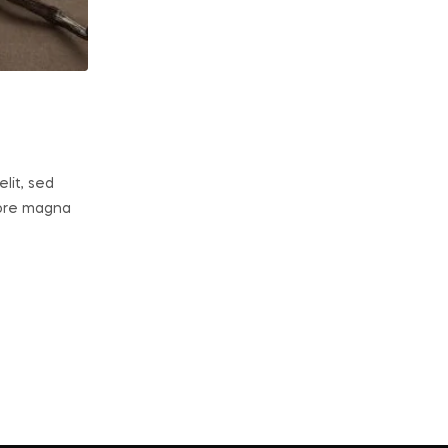
lit, sed
lore magna