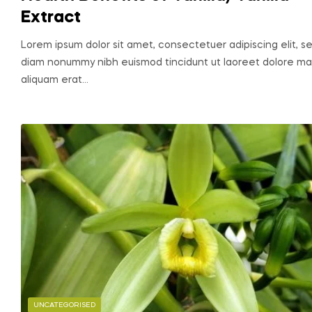
Extract
Lorem ipsum dolor sit amet, consectetuer adipiscing elit, s
diam nonummy nibh euismod tincidunt ut laoreet dolore m
aliquam erat…
UNCATEGORISED