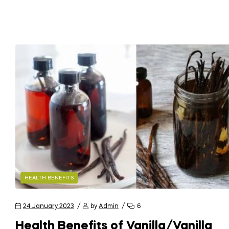
HEALTH BENEFITS
24 January 2023
by
Admin
6
Health Benefits of Vanilla/Vanilla