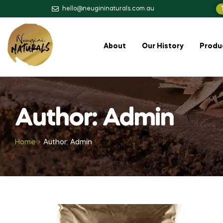
hello@neugininaturals.com.au
About
Our History
Produ
Author: Admin
Home
Author: Admin