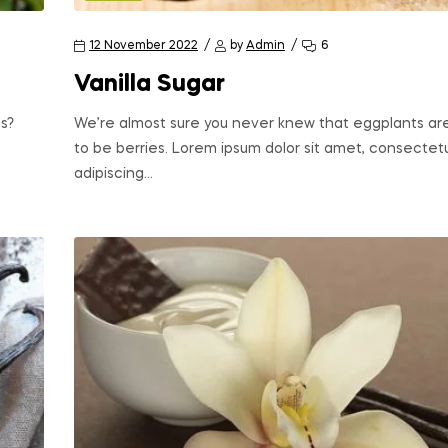
12 November 2022
by
Admin
6
Vanilla Sugar
s?
We’re almost sure you never knew that eggplants ar
to be berries. Lorem ipsum dolor sit amet, consectet
adipiscing…