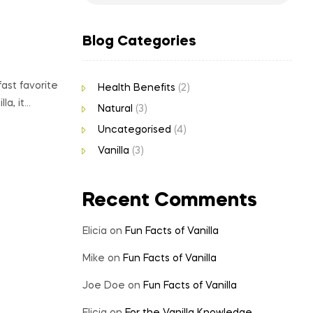
Blog Categories
ast favorite
Health Benefits
(2)
la, it…
Natural
(3)
Uncategorised
(4)
Vanilla
(3)
Recent Comments
Elicia
on
Fun Facts of Vanilla
Mike
on
Fun Facts of Vanilla
Joe Doe
on
Fun Facts of Vanilla