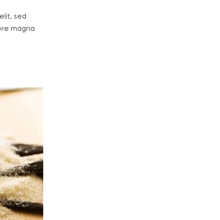
lit, sed
lore magna