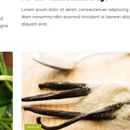
Lorem ipsum dolor sit amet, consectetuer adipiscing e
diam nonummy nibh euismod tincidunt ut laoreet do
ed
aliquam erat…
agna
VANILLA