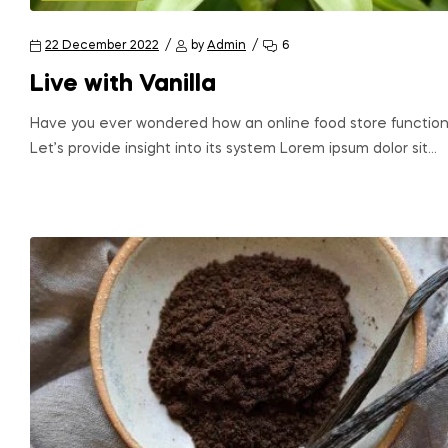
22 December 2022
by
Admin
6
Live with Vanilla
Have you ever wondered how an online food store function
Let’s provide insight into its system Lorem ipsum dolor sit…