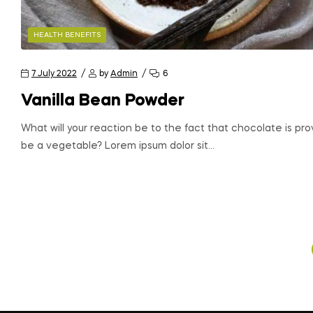
HEALTH BENEFITS
7 July 2022
by
Admin
6
Vanilla Bean Powder
What will your reaction be to the fact that chocolate is pr
be a vegetable? Lorem ipsum dolor sit…