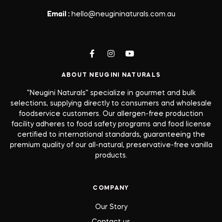
Email :
hello@neugininaturals.com.au
ABOUT NEUGINI NATURALS
“Neugini Naturals” specialize in gourmet and bulk
selections, supplying directly to consumers and wholesale
foodservice customers. Our allergen-free production
facility adheres to food safety programs and food license
certified to international standards, guaranteeing the
premium quality of our all-natural, preservative-free vanilla
products.
COMPANY
Our Story