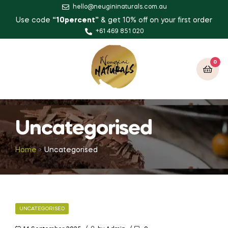
hello@neugininaturals.com.au
Use code
“10percent”
& get 10% off on your first order
+61 469 851 020
0
Uncategorised
Home
Uncategorised
UNCATEGORISED