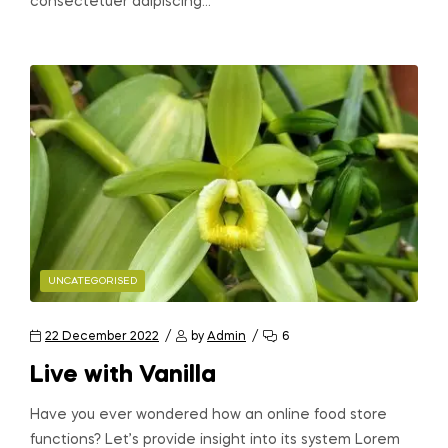
consectetuer adipiscing…
UNCATEGORISED
22 December 2022
by
Admin
6
Live with Vanilla
Have you ever wondered how an online food store
functions? Let’s provide insight into its system Lorem