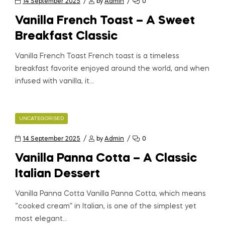
14 September 2025
by
Admin
0
Vanilla French Toast – A Sweet
Breakfast Classic
Vanilla French Toast French toast is a timeless
breakfast favorite enjoyed around the world, and when
infused with vanilla, it…
UNCATEGORISED
14 September 2025
by
Admin
0
Vanilla Panna Cotta – A Classic
Italian Dessert
Vanilla Panna Cotta Vanilla Panna Cotta, which means
“cooked cream” in Italian, is one of the simplest yet
most elegant…