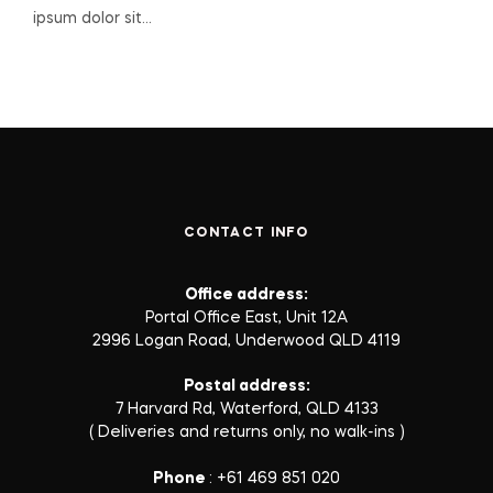
ipsum dolor sit…
CONTACT INFO
Office address:
Portal Office East, Unit 12A
2996 Logan Road, Underwood QLD 4119
Postal address:
7 Harvard Rd, Waterford, QLD 4133
( Deliveries and returns only, no walk-ins )
Phone
: +61 469 851 020