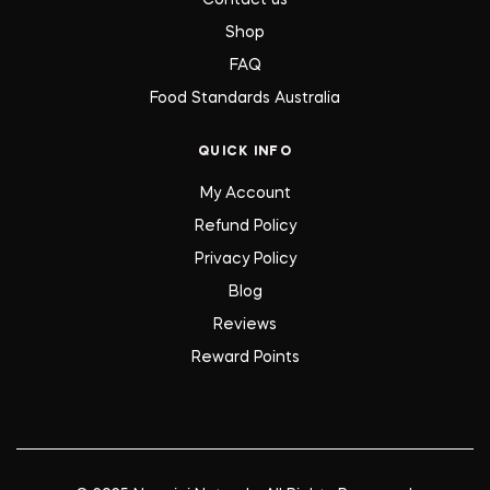
Contact us
Shop
FAQ
Food Standards Australia
QUICK INFO
My Account
Refund Policy
Privacy Policy
Blog
Reviews
Reward Points