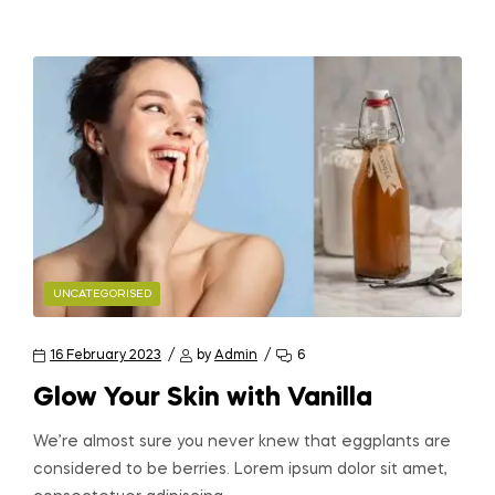
UNCATEGORISED
16 February 2023
by
Admin
6
Glow Your Skin with Vanilla
We’re almost sure you never knew that eggplants are
considered to be berries. Lorem ipsum dolor sit amet,