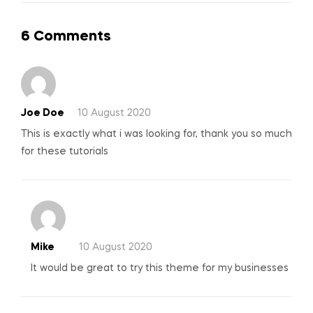
6 Comments
Joe Doe
10 August 2020
This is exactly what i was looking for, thank you so much
for these tutorials
Mike
10 August 2020
It would be great to try this theme for my businesses