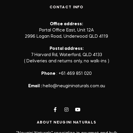
CONTACT INFO
Office address:
Portal Office East, Unit 12A
2996 Logan Road, Underwood QLD 4119
Postal address:
7 Harvard Rd, Waterford, QLD 4133
( Deliveries and returns only, no walk-ins )
Phone
: +61 469 851 020
Email :
hello@neugininaturals.com.au
ABOUT NEUGINI NATURALS