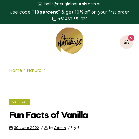
hello@neugininaturals.com.au
Use code
“10percent”
& get 10% off on your first order
+61 469 851 020
0
Home
Natural
Fun Facts of Vanilla
NATURAL
Fun Facts of Vanilla
30 June 2022
by
Admin
6