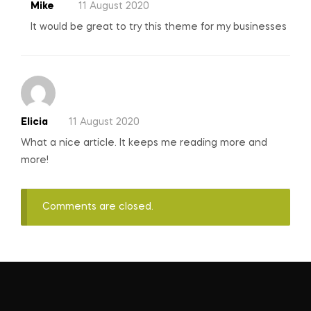
Mike
11 August 2020
It would be great to try this theme for my businesses
Elicia
11 August 2020
What a nice article. It keeps me reading more and
more!
Comments are closed.