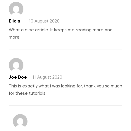
Elicia
10 August 2020
What a nice article. It keeps me reading more and
more!
Joe Doe
11 August 2020
This is exactly what i was looking for, thank you so much
for these tutorials