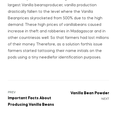
largest Vanilla beansproducer, vanilla production
drastically fallen to the level where the Vanilla
Beanprices skyrocketed from 500% due to the high
demand. These high prices of vanillabeans caused
increase in theft and robberies in Madagascar and in
other countriesas well. So that farmers had lost millions
of their money. Therefore, as a solution forthis issue
farmers started tattooing their name initials on the
pods using a tiny needlefor identification purposes.
PREV
Vanilla Bean Powder
Important Facts About
NEXT
Producing Vanilla Beans