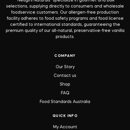
“Neugini Naturals” specialize in gourmet and bulk
selections, supplying directly to consumers and wholesale
foodservice customers. Our allergen-free production
facility adheres to food safety programs and food license
certified to international standards, guaranteeing the
premium quality of our all-natural, preservative-free vanilla
products.
COMPANY
Our Story
Contact us
Shop
FAQ
Food Standards Australia
QUICK INFO
My Account