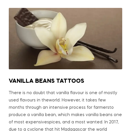
VANILLA BEANS TATTOOS
There is no doubt that vanilla flavour is one of mostly
used flavours in theworld. However, it takes few
months through an intensive process for farmersto
produce a vanilla bean, which makes vanilla beans one
of most expensivespices, and a most wanted. In 2017,
due to a cyclone that hit Madagascar the world