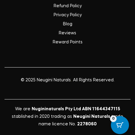
Refund Policy
Privacy Policy
Blog
Reviews
Reward Points
© 2025
Neugini Naturals
.
All Rights Reserved.
We are
Nugininaturals Pty Ltd ABN 11644347115
stablished in 2020 trading as
Neugini Naturals
trade
0
name licence No.
2278060