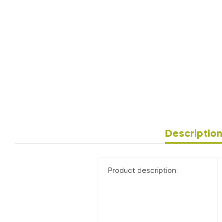
Descriptio
Product description: