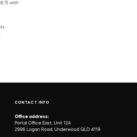
ts.
CONTACT INFO
Office address:
Portal Office East, Unit 12A
2996 Logan Road, Underwood QLD 4119