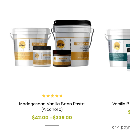
Rated
5.00
out
Madagascan Vanilla Bean Paste
Vanilla 
of 5
(Alcoholic)
$
42.00
–
$
339.00