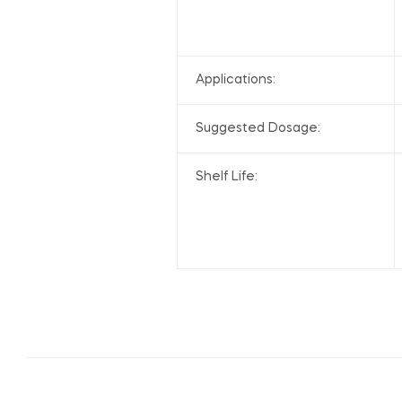
Applications:
Suggested Dosage:
Shelf Life: