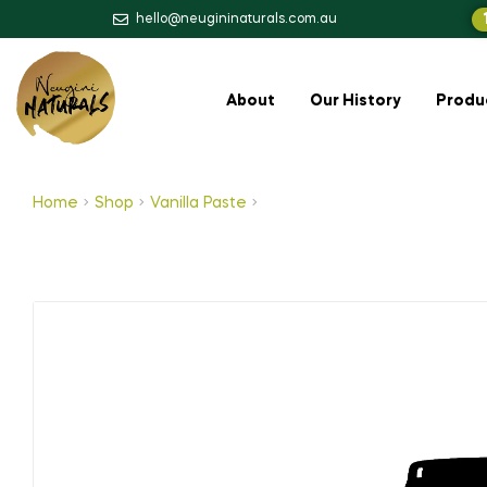
hello@neugininaturals.com.au
About
Our History
Produ
Home
Shop
Vanilla Paste
Vanilla Bean Paste (Alcoholic