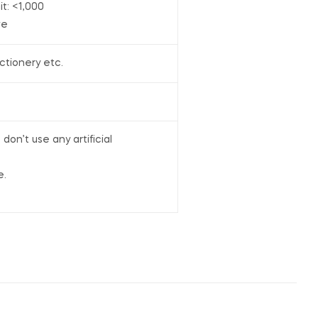
it: <1,000
ve
ctionery etc.
on’t use any artificial
e.