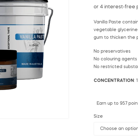
Vanilla Paste contai
vegetable glycerine
gum to thicken the 
No preservatives
No colouring agents
No restricted subst
CONCENTRATION
: 
Earn up to 957 poin
Size