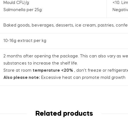
Mould CFU/g:
<10. Lim
Salmonella per 25g:
Negati
Baked goods, beverages, desserts, ice cream, pastries, confe
10-16g extract per kg
2 months after opening the package. This can also vary as we d
substances to increase the shelf life.
Store at room
temperature
<20%
, don’t freeze or refrigerat
Also please note:
Excessive heat can promote mold growth
Related products