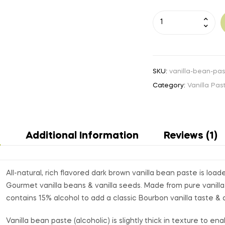
A
l
t
e
r
n
SKU:
vanilla-bean-pas
a
Category:
Vanilla Pas
t
i
v
e
n
Additional Information
Reviews (1)
:
All-natural, rich flavored dark brown vanilla bean paste is loa
Gourmet vanilla beans & vanilla seeds. Made from pure vanilla
contains 15% alcohol to add a classic Bourbon vanilla taste & 
Vanilla bean paste (alcoholic) is slightly thick in texture to e