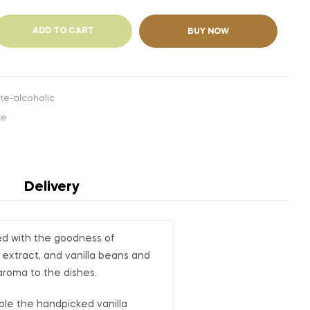
ADD TO CART
BUY NOW
te-alcoholic
te
Delivery
ded with the goodness of
 extract, and vanilla beans and
aroma to the dishes.
nable the handpicked vanilla