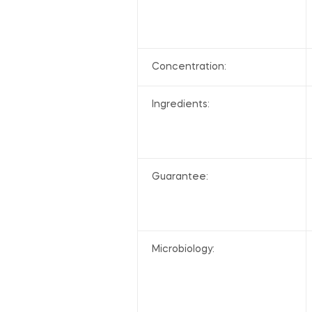
Concentration:
Ingredients:
Guarantee:
Microbiology: