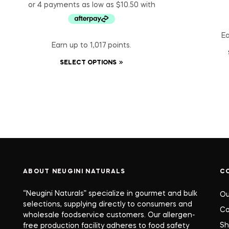
Ea
Earn up to 1,017 points.
SELECT OPTIONS
ABOUT NEUGINI NATURALS
C
“Neugini Naturals” specialize in gourmet and bulk
Ou
selections, supplying directly to consumers and
Co
wholesale foodservice customers. Our allergen-
S
free production facility adheres to food safety