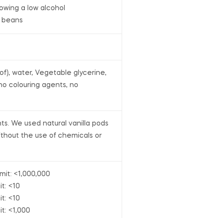
lowing a low alcohol
a beans
oof), water, Vegetable glycerine,
 no colouring agents, no
nts. We used natural vanilla pods
thout the use of chemicals or
imit: <1,000,000
it: <10
it: <10
it: <1,000