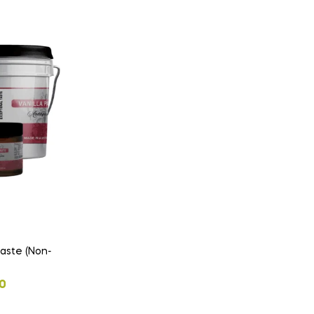
aste (Non-
0