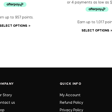
rn up to 957 points.
Earn up to 1,017 poin
SELECT OPTIONS
SELECT OPTIONS
OMPANY
QUICK INFO
r Story
My Account
ntact us
Refund Policy
hop
Privacy Policy