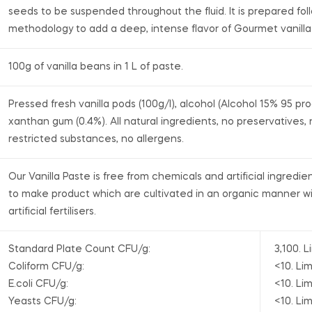
seeds to be suspended throughout the fluid. It is prepared fol
methodology to add a deep, intense flavor of Gourmet vanill
100g of vanilla beans in 1 L of paste.
Pressed fresh vanilla pods (100g/l), alcohol (Alcohol 15% 95 pr
xanthan gum (0.4%). All natural ingredients, no preservatives,
restricted substances, no allergens.
Our Vanilla Paste is free from chemicals and artificial ingredie
to make product which are cultivated in an organic manner wi
artificial fertilisers.
Standard Plate Count CFU/g:
3,100. L
Coliform CFU/g:
<10. Lim
E.coli CFU/g:
<10. Lim
Yeasts CFU/g:
<10. Lim