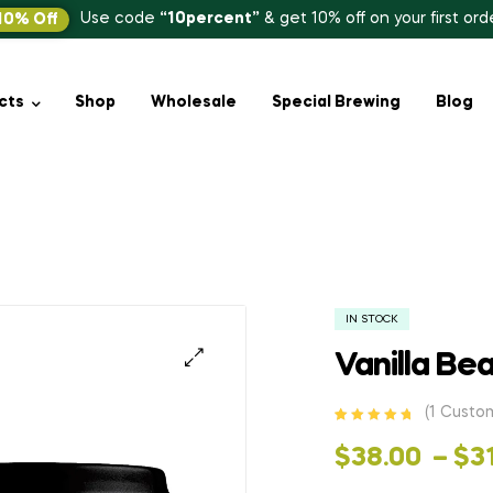
Use code
“10percent”
& get 10% off on your first ord
10% Off
cts
Shop
Wholesale
Special Brewing
Blog
)
IN STOCK
Vanilla Be
(
1
Custom
Rated
1
5.00
out
of 5 based
$
38.00
–
$
3
on
customer
rating