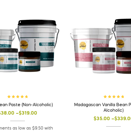
Rated
5.00
out
Rated
5.00
out
Bean Paste (Non-Alcoholic)
Madagascan Vanilla Bean P
of 5
of 5
Alcoholic)
$
38.00
–
$
319.00
$
35.00
–
$
339.0