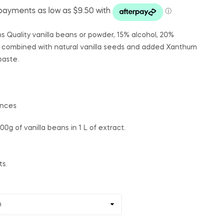
ns Quality vanilla beans or powder, 15% alcohol, 20%
 combined with natural vanilla seeds and added Xanthum
paste.
ances
100g of vanilla beans in 1 L of extract.
ts.