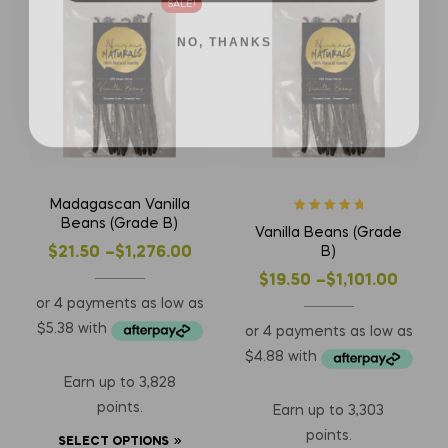
SALE!
NO, THANKS
Madagascan Vanilla
Rated
5
out of
Beans (Grade B)
Vanilla Beans (Grade
5
B)
$
21.50
–
$
1,276.00
$
19.50
–
$
1,101.00
Earn up to 3,828
points.
Earn up to 3,303
points.
SELECT OPTIONS