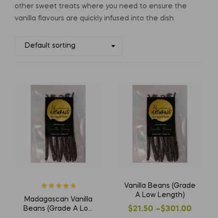
other sweet treats where you need to ensure the
vanilla flavours are quickly infused into the dish.
Vanilla Beans (Grade
Rated
5
out of
A Low Length)
Madagascan Vanilla
5
Beans (Grade A Low
$
21.50
–
$
301.00