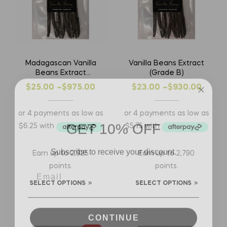
Madagascan Vanilla
Vanilla Beans Extract
Beans Extract
(Grade B)
(Grade B)
$
25.00
–
$
975.00
$
23.00
–
$
930.00
GET 10% OFF
Subscribe to receive your discount.
Earn up to 2,925
Earn up to 2,790
points.
points.
SELECT OPTIONS
SELECT OPTIONS
CONTINUE