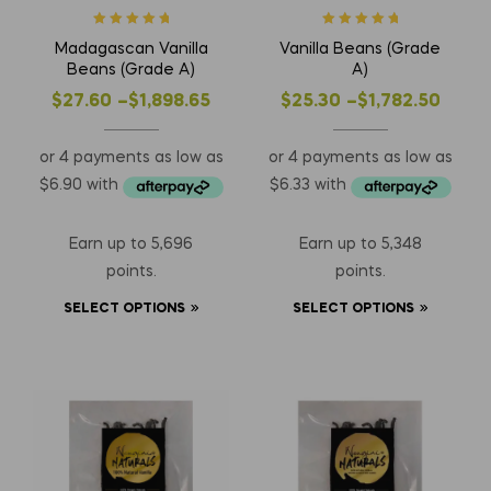
Rated
5
out of
Rated
5
out of
Madagascan Vanilla
Vanilla Beans (Grade
5
5
Beans (Grade A)
A)
$
27.60
–
$
1,898.65
$
25.30
–
$
1,782.50
Earn up to 5,696
Earn up to 5,348
points.
points.
SELECT OPTIONS
SELECT OPTIONS