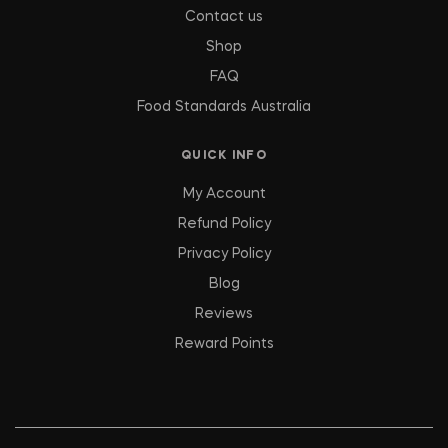
Contact us
Shop
FAQ
Food Standards Australia
QUICK INFO
My Account
Refund Policy
Privacy Policy
Blog
Reviews
Reward Points