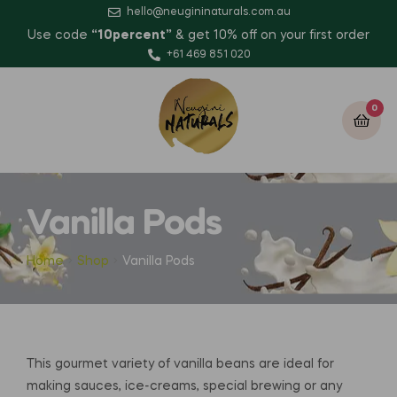
hello@neugininaturals.com.au
Use code
“10percent”
& get 10% off on your first order
+61 469 851 020
0
Vanilla Pods
Home
Shop
Vanilla Pods
This gourmet variety of vanilla beans are ideal for
making sauces, ice-creams, special brewing or any