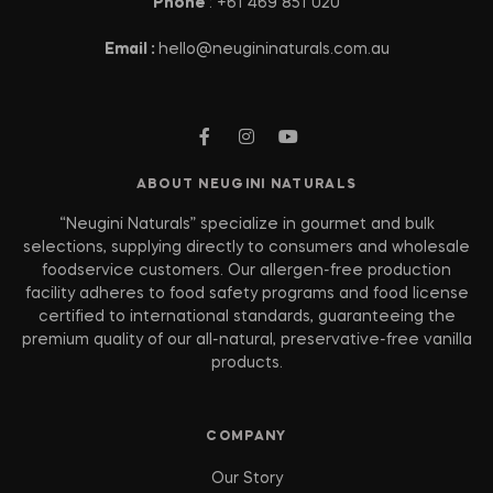
Phone
: +61 469 851 020
Email :
hello@neugininaturals.com.au
ABOUT NEUGINI NATURALS
“Neugini Naturals” specialize in gourmet and bulk
selections, supplying directly to consumers and wholesale
foodservice customers. Our allergen-free production
facility adheres to food safety programs and food license
certified to international standards, guaranteeing the
premium quality of our all-natural, preservative-free vanilla
products.
COMPANY
Our Story