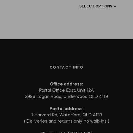
SELECT OPTIONS
CONTACT INFO
Office address:
Portal Office East, Unit 12A
2996 Logan Road, Underwood QLD 4119
Postal address:
7 Harvard Rd, Waterford, QLD 4133
( Deliveries and returns only, no walk-ins )