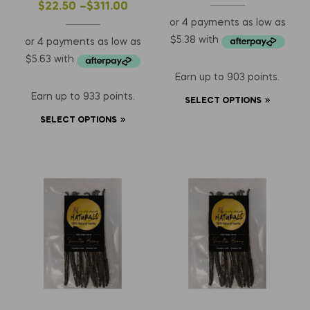
Length)
$
22.50
–
$
311.00
Earn up to 903 points.
Earn up to 933 points.
SELECT OPTIONS
SELECT OPTIONS