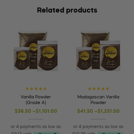
Related products
Rated
5
out of
Rated
5
out of
Vanilla Powder
Madagascan Vanilla
5
5
(Grade A)
Powder
$
36.50
–
$
1,101.00
$
41.50
–
$
1,251.00