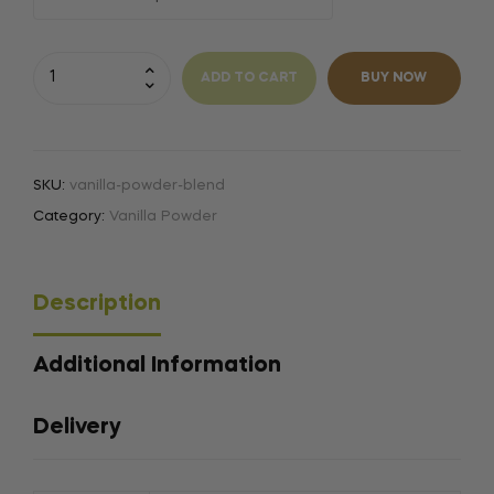
A
l
ADD TO CART
BUY NOW
t
e
r
n
SKU:
vanilla-powder-blend
a
Category:
Vanilla Powder
t
i
v
Description
e
:
Additional Information
Delivery