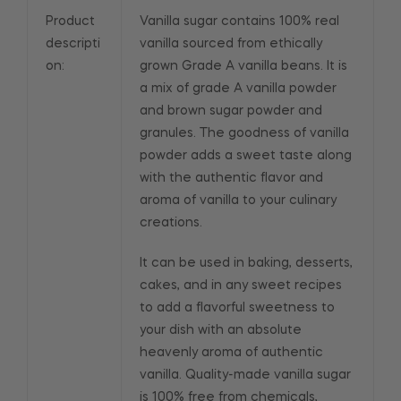
Product
Vanilla sugar contains 100% real
descripti
vanilla sourced from ethically
on:
grown Grade A vanilla beans. It is
a mix of grade A vanilla powder
and brown sugar powder and
granules. The goodness of vanilla
powder adds a sweet taste along
with the authentic flavor and
aroma of vanilla to your culinary
creations.
It can be used in baking, desserts,
cakes, and in any sweet recipes
to add a flavorful sweetness to
your dish with an absolute
heavenly aroma of authentic
vanilla. Quality-made vanilla sugar
is 100% free from chemicals,