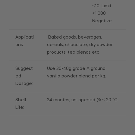
<10. Limit:
<1,000
Negative
Applicati
Baked goods, beverages,
ons:
cereals, chocolate, dry powder
products, tea blends etc.
Suggest
Use 30-40g grade A ground
ed
vanilla powder blend per kg.
Dosage:
Shelf
24 months, un-opened @ < 20 °C
Life: