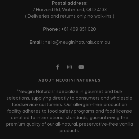
Postal address:
7 Harvard Rd, Waterford, QLD 4133
( Deliveries and returns only, no walk-ins )
Phone
: +61 469 851 020
Email :
hello@neugininaturals.com.au
ABOUT NEUGINI NATURALS
“Neugini Naturals” specialize in gourmet and bulk
selections, supplying directly to consumers and wholesale
foodservice customers. Our allergen-free production
facility adheres to food safety programs and food license
certified to international standards, guaranteeing the
premium quality of our all-natural, preservative-free vanilla
products.