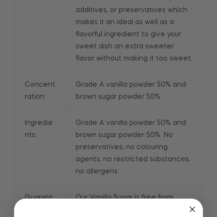
additives, or preservatives which
makes it an ideal as well as a
flavorful ingredient to give your
sweet dish an extra sweeter
flavor without making it too sweet.
Concent
Grade A vanilla powder 50% and
ration:
brown sugar powder 50%
Ingredie
Grade A vanilla powder 50% and
nts:
brown sugar powder 50%. No
preservatives, no colouring
agents, no restricted substances,
no allergens.
Guarant
Our Vanilla Sugar is free from
ee:
chemicals and artificial