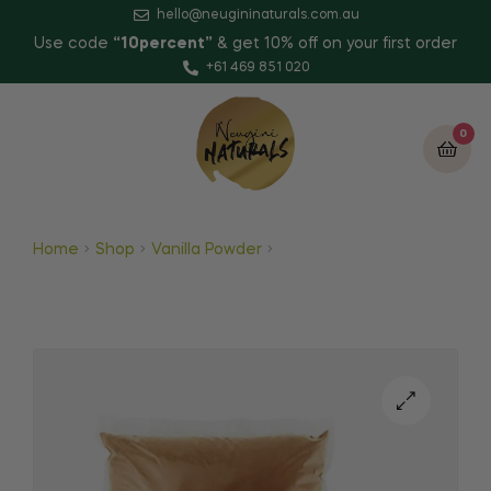
hello@neugininaturals.com.au
Use code
“10percent”
& get 10% off on your first order
+61 469 851 020
0
Home
Shop
Vanilla Powder
Vanilla Sugar