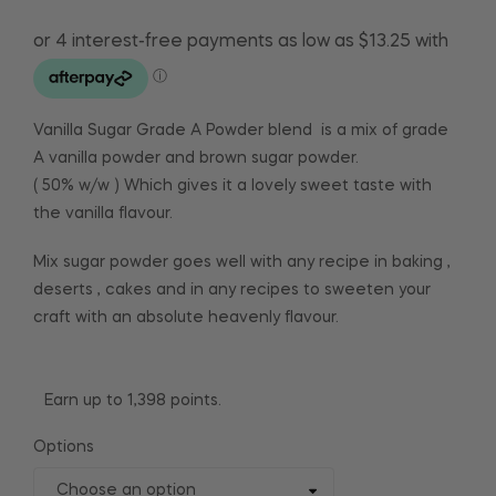
ratings
Vanilla Sugar Grade A Powder blend is a mix of grade
A vanilla powder and brown sugar powder.
( 50% w/w ) Which gives it a lovely sweet taste with
the vanilla flavour.
Mix sugar powder goes well with any recipe in baking ,
deserts , cakes and in any recipes to sweeten your
craft with an absolute heavenly flavour.
Earn up to 1,398 points.
Options