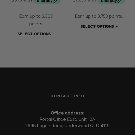
Earn up to 3,303
Earn up to 3,753 points.
points.
SELECT OPTIONS
SELECT OPTIONS
CONTACT INFO
Office address:
Portal Office East, Unit 12A
2996 Logan Road, Underwood QLD 4119