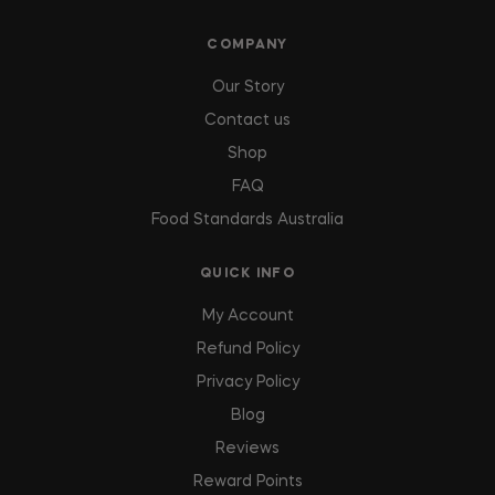
COMPANY
Our Story
Contact us
Shop
FAQ
Food Standards Australia
QUICK INFO
My Account
Refund Policy
Privacy Policy
Blog
Reviews
Reward Points