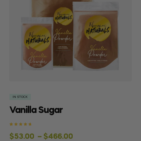
IN STOCK
Vanilla Sugar
Rated
2
5.00
out
of 5 based
$
53.00
–
$
466.00
on
customer